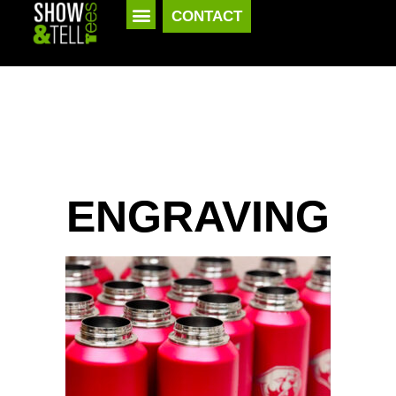
CONTACT
ENGRAVING