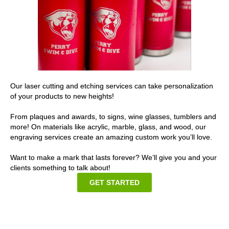
Our laser cutting and etching services can take personalization
of your products to new heights!
From plaques and awards, to signs, wine glasses, tumblers and
more! On materials like acrylic, marble, glass, and wood, our
engraving services create an amazing custom work you’ll love.
Want to make a mark that lasts forever? We’ll give you and your
clients something to talk about!
GET STARTED