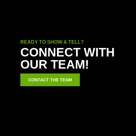
READY TO SHOW & TELL?
CONNECT WITH
OUR TEAM!
CONTACT THE TEAM